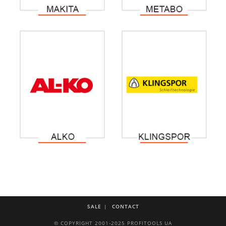
SALE
CONTACT
© COPYRIGHT 2001-2025 PROFITOOLS UA