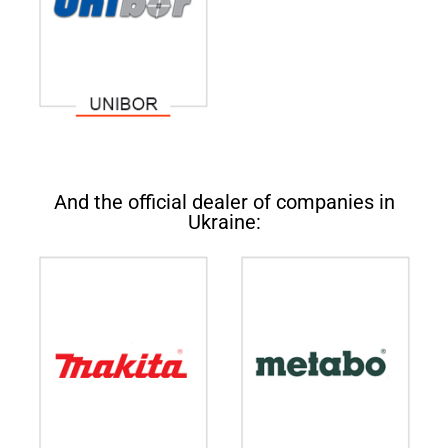
And the official dealer of companies in
Ukraine: